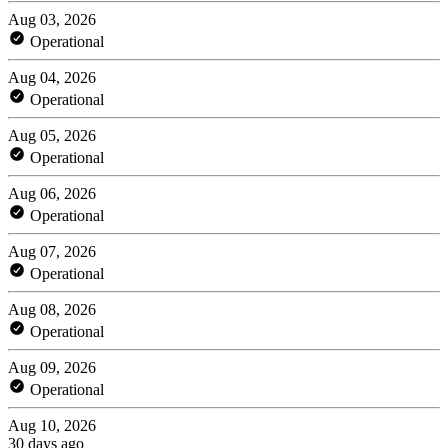
Aug 03, 2026
Operational
Aug 04, 2026
Operational
Aug 05, 2026
Operational
Aug 06, 2026
Operational
Aug 07, 2026
Operational
Aug 08, 2026
Operational
Aug 09, 2026
Operational
Aug 10, 2026
30 days ago