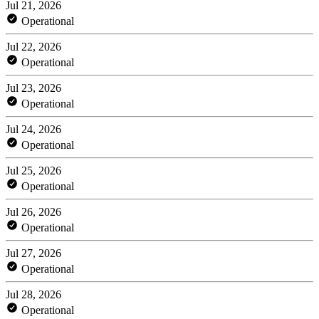
Jul 21, 2026
Operational
Jul 22, 2026
Operational
Jul 23, 2026
Operational
Jul 24, 2026
Operational
Jul 25, 2026
Operational
Jul 26, 2026
Operational
Jul 27, 2026
Operational
Jul 28, 2026
Operational