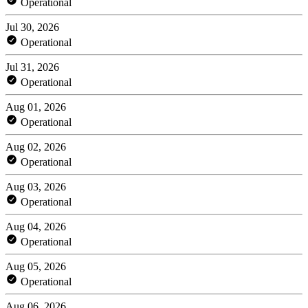
Operational
Jul 30, 2026
Operational
Jul 31, 2026
Operational
Aug 01, 2026
Operational
Aug 02, 2026
Operational
Aug 03, 2026
Operational
Aug 04, 2026
Operational
Aug 05, 2026
Operational
Aug 06, 2026