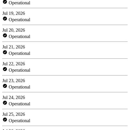
Operational
Jul 19, 2026
Operational
Jul 20, 2026
Operational
Jul 21, 2026
Operational
Jul 22, 2026
Operational
Jul 23, 2026
Operational
Jul 24, 2026
Operational
Jul 25, 2026
Operational