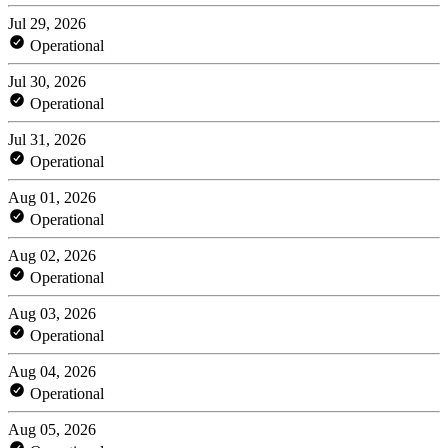
Jul 29, 2026
Operational
Jul 30, 2026
Operational
Jul 31, 2026
Operational
Aug 01, 2026
Operational
Aug 02, 2026
Operational
Aug 03, 2026
Operational
Aug 04, 2026
Operational
Aug 05, 2026