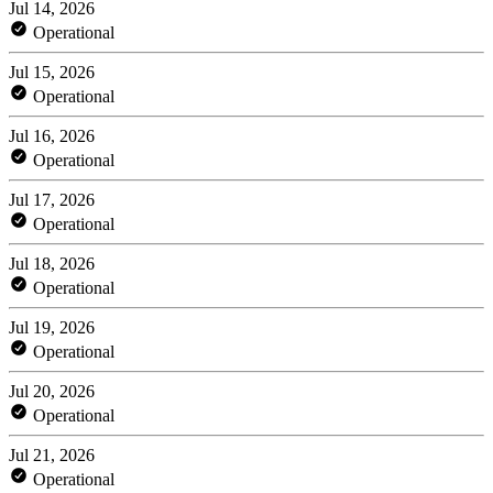
Jul 14, 2026
Operational
Jul 15, 2026
Operational
Jul 16, 2026
Operational
Jul 17, 2026
Operational
Jul 18, 2026
Operational
Jul 19, 2026
Operational
Jul 20, 2026
Operational
Jul 21, 2026
Operational