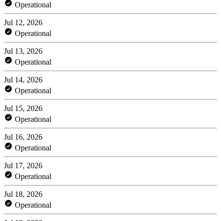
Operational
Jul 12, 2026
Operational
Jul 13, 2026
Operational
Jul 14, 2026
Operational
Jul 15, 2026
Operational
Jul 16, 2026
Operational
Jul 17, 2026
Operational
Jul 18, 2026
Operational