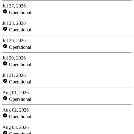
Jul 27, 2026
Operational
Jul 28, 2026
Operational
Jul 29, 2026
Operational
Jul 30, 2026
Operational
Jul 31, 2026
Operational
Aug 01, 2026
Operational
Aug 02, 2026
Operational
Aug 03, 2026
Operational