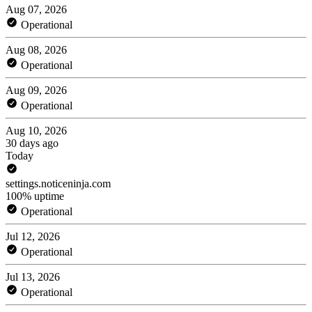
Aug 07, 2026
Operational
Aug 08, 2026
Operational
Aug 09, 2026
Operational
Aug 10, 2026
30 days ago
Today
settings.noticeninja.com
100% uptime
Operational
Jul 12, 2026
Operational
Jul 13, 2026
Operational