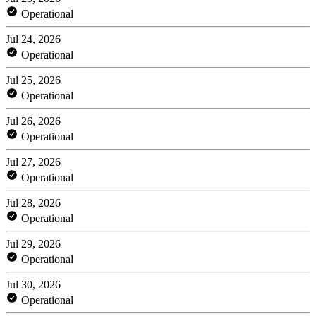
Operational
Jul 24, 2026
Operational
Jul 25, 2026
Operational
Jul 26, 2026
Operational
Jul 27, 2026
Operational
Jul 28, 2026
Operational
Jul 29, 2026
Operational
Jul 30, 2026
Operational