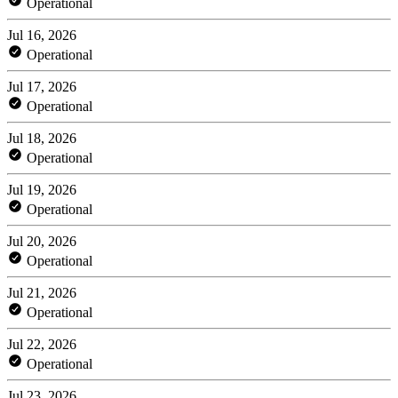
Operational
Jul 16, 2026
Operational
Jul 17, 2026
Operational
Jul 18, 2026
Operational
Jul 19, 2026
Operational
Jul 20, 2026
Operational
Jul 21, 2026
Operational
Jul 22, 2026
Operational
Jul 23, 2026