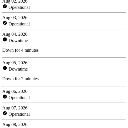
Aug 02, 2026
Operational
Aug 03, 2026
Operational
Aug 04, 2026
Downtime
Down for 4 minutes
Aug 05, 2026
Downtime
Down for 2 minutes
Aug 06, 2026
Operational
Aug 07, 2026
Operational
Aug 08, 2026