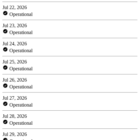
Jul 22, 2026
Operational
Jul 23, 2026
Operational
Jul 24, 2026
Operational
Jul 25, 2026
Operational
Jul 26, 2026
Operational
Jul 27, 2026
Operational
Jul 28, 2026
Operational
Jul 29, 2026