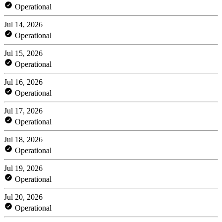
Operational
Jul 14, 2026
Operational
Jul 15, 2026
Operational
Jul 16, 2026
Operational
Jul 17, 2026
Operational
Jul 18, 2026
Operational
Jul 19, 2026
Operational
Jul 20, 2026
Operational