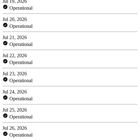
Jul 19, 2026
Operational
Jul 20, 2026
Operational
Jul 21, 2026
Operational
Jul 22, 2026
Operational
Jul 23, 2026
Operational
Jul 24, 2026
Operational
Jul 25, 2026
Operational
Jul 26, 2026
Operational