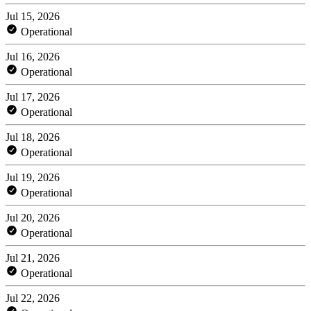
Jul 15, 2026
Operational
Jul 16, 2026
Operational
Jul 17, 2026
Operational
Jul 18, 2026
Operational
Jul 19, 2026
Operational
Jul 20, 2026
Operational
Jul 21, 2026
Operational
Jul 22, 2026