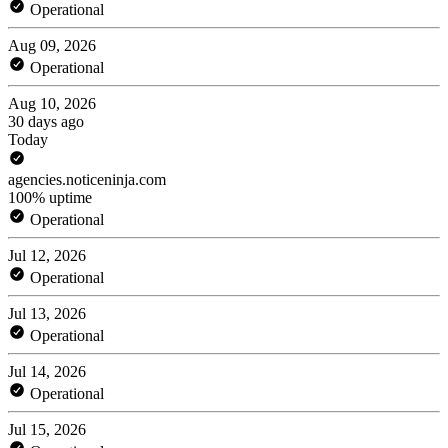
Operational
Aug 09, 2026
Operational
Aug 10, 2026
30 days ago
Today
agencies.noticeninja.com
100% uptime
Operational
Jul 12, 2026
Operational
Jul 13, 2026
Operational
Jul 14, 2026
Operational
Jul 15, 2026