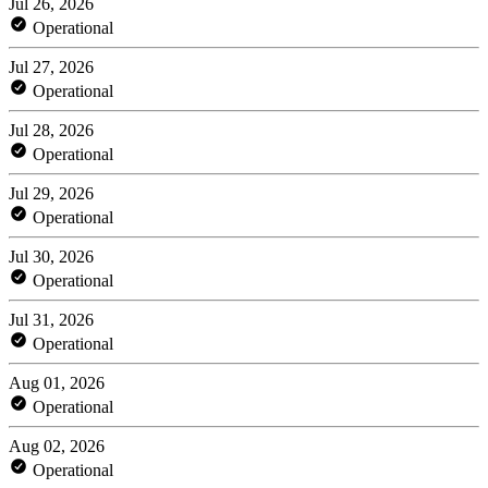
Jul 26, 2026
Operational
Jul 27, 2026
Operational
Jul 28, 2026
Operational
Jul 29, 2026
Operational
Jul 30, 2026
Operational
Jul 31, 2026
Operational
Aug 01, 2026
Operational
Aug 02, 2026
Operational