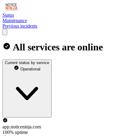
Status
Maintenance
Previous incidents
All services are online
Current status by service
Operational
app.noticeninja.com
100% uptime