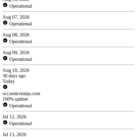
Operational
Aug 07, 2026
Operational
Aug 08, 2026
Operational
Aug 09, 2026
Operational
Aug 10, 2026
30 days ago
Today
ocr.noticeninja.com
100% uptime
Operational
Jul 12, 2026
Operational
Jul 13, 2026