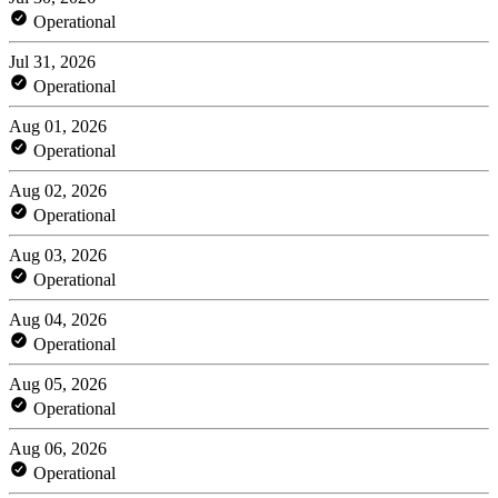
Operational
Jul 31, 2026
Operational
Aug 01, 2026
Operational
Aug 02, 2026
Operational
Aug 03, 2026
Operational
Aug 04, 2026
Operational
Aug 05, 2026
Operational
Aug 06, 2026
Operational