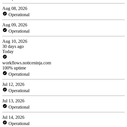
Aug 08, 2026
Operational
Aug 09, 2026
Operational
Aug 10, 2026
30 days ago
Today
workflows.noticeninja.com
100% uptime
Operational
Jul 12, 2026
Operational
Jul 13, 2026
Operational
Jul 14, 2026
Operational