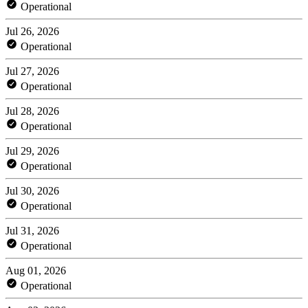
Operational
Jul 26, 2026
Operational
Jul 27, 2026
Operational
Jul 28, 2026
Operational
Jul 29, 2026
Operational
Jul 30, 2026
Operational
Jul 31, 2026
Operational
Aug 01, 2026
Operational