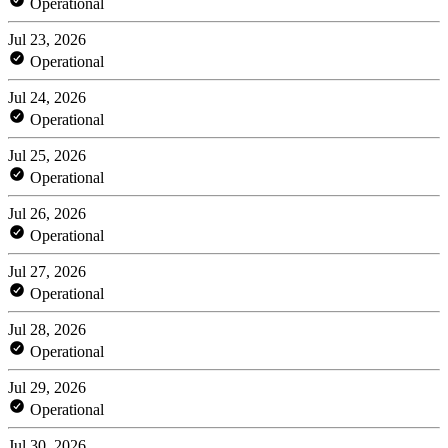
Operational
Jul 23, 2026
Operational
Jul 24, 2026
Operational
Jul 25, 2026
Operational
Jul 26, 2026
Operational
Jul 27, 2026
Operational
Jul 28, 2026
Operational
Jul 29, 2026
Operational
Jul 30, 2026