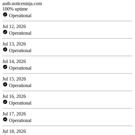
auth.noticeninja.com
100% uptime
Operational
Jul 12, 2026
Operational
Jul 13, 2026
Operational
Jul 14, 2026
Operational
Jul 15, 2026
Operational
Jul 16, 2026
Operational
Jul 17, 2026
Operational
Jul 18, 2026