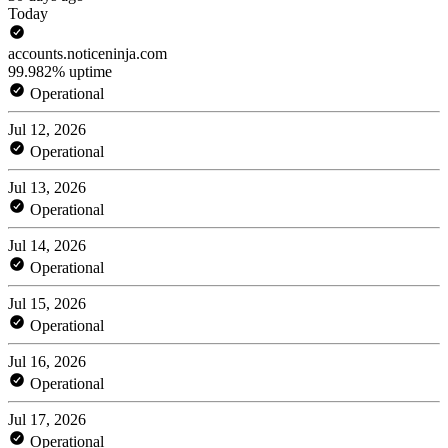
Today
accounts.noticeninja.com
99.982% uptime
Operational
Jul 12, 2026
Operational
Jul 13, 2026
Operational
Jul 14, 2026
Operational
Jul 15, 2026
Operational
Jul 16, 2026
Operational
Jul 17, 2026
Operational