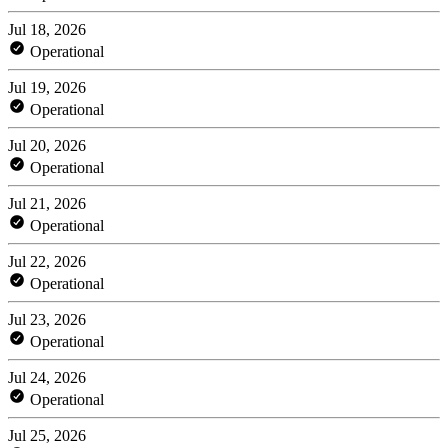
Jul 18, 2026
Operational
Jul 19, 2026
Operational
Jul 20, 2026
Operational
Jul 21, 2026
Operational
Jul 22, 2026
Operational
Jul 23, 2026
Operational
Jul 24, 2026
Operational
Jul 25, 2026