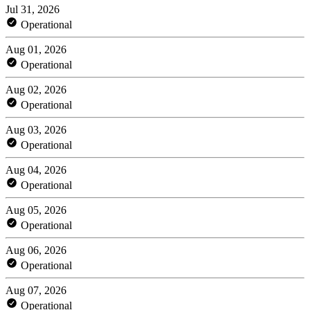
Jul 31, 2026
Operational
Aug 01, 2026
Operational
Aug 02, 2026
Operational
Aug 03, 2026
Operational
Aug 04, 2026
Operational
Aug 05, 2026
Operational
Aug 06, 2026
Operational
Aug 07, 2026
Operational