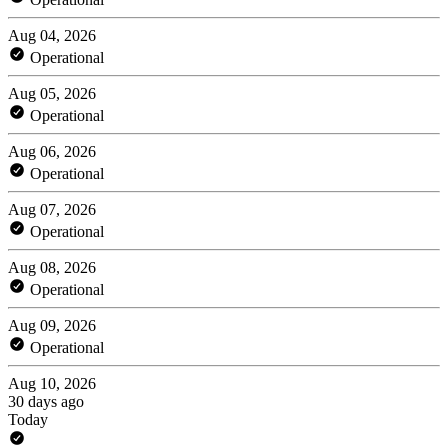
Aug 04, 2026
Operational
Aug 05, 2026
Operational
Aug 06, 2026
Operational
Aug 07, 2026
Operational
Aug 08, 2026
Operational
Aug 09, 2026
Operational
Aug 10, 2026
30 days ago
Today